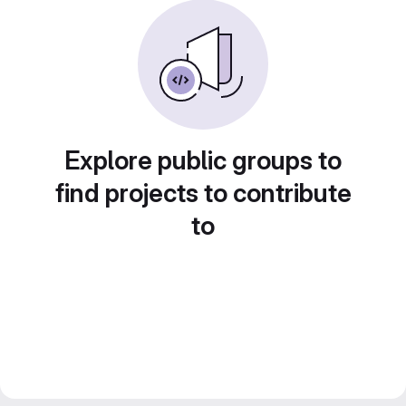
Explore public groups to
find projects to contribute
to