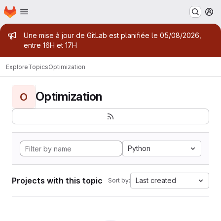
Homepage
Skip to main content
M
Admin message
Une mise à jour de GitLab est planifiée le 05/08/2026,
entre 16H et 17H
Explore
Topics
Optimization
Optimization
O
Python
Projects with this topic
Last created
Sort by: