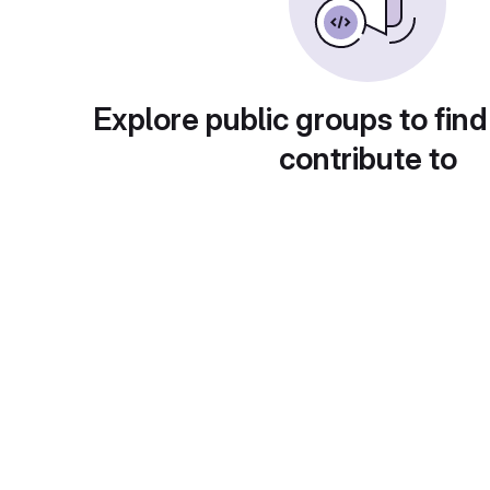
Explore public groups to find
contribute to