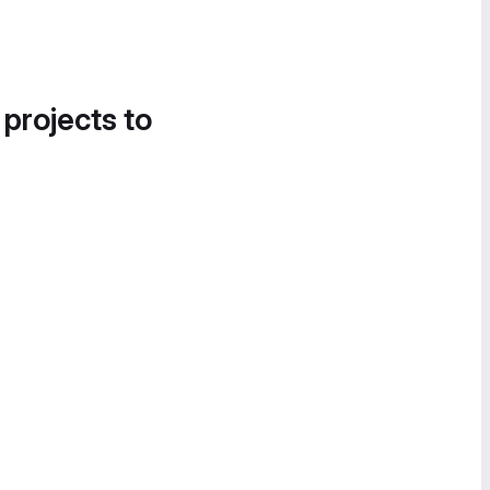
 projects to