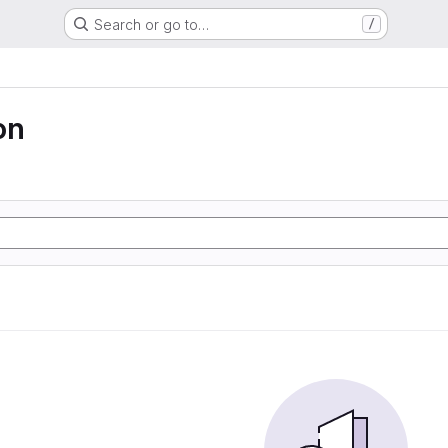
Search or go to…
/
on