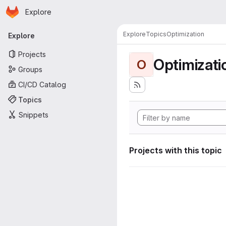
Homepage
Skip to main content
Explore
Primary navigation
Explore
Topics
Optimization
Explore
Projects
Optimizati
O
Groups
CI/CD Catalog
Topics
Snippets
Projects with this topic