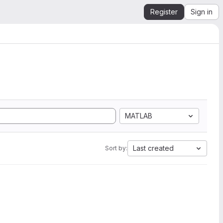
Register
Sign in
MATLAB
Last created
Sort by: