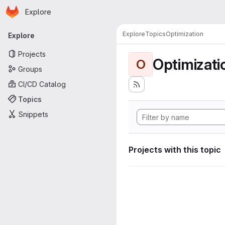
Homepage
Skip to main content
Explore
Primary navigation
Explore
Topics
Optimization
Explore
Projects
Optimizati
O
Groups
CI/CD Catalog
Topics
Snippets
Projects with this topic