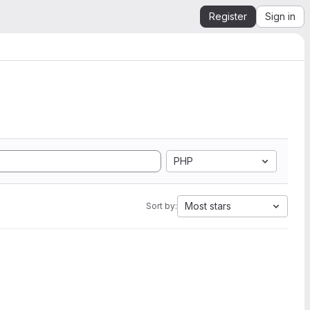
Register
Sign in
PHP
Most stars
Sort by: