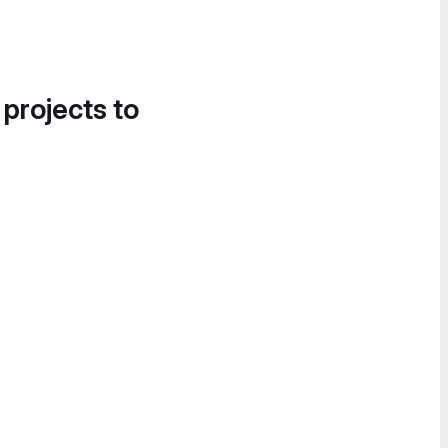
 projects to