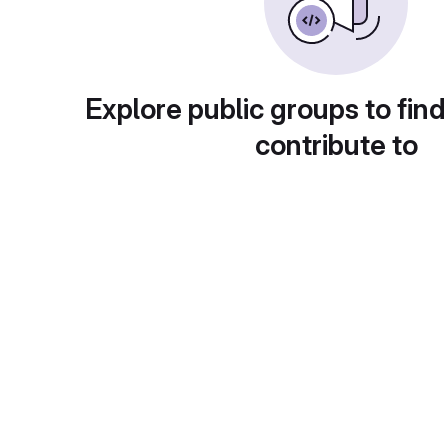
Explore public groups to find
contribute to