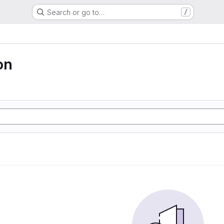
Search or go to…
/
on