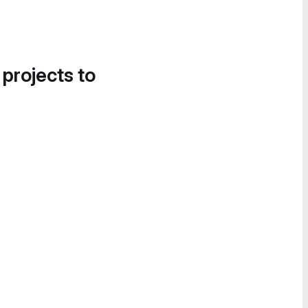
 projects to