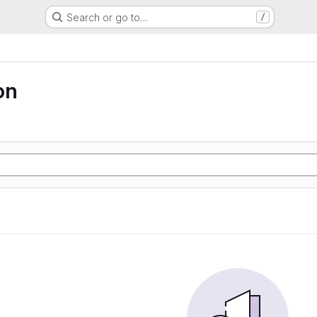
Search or go to…
/
on