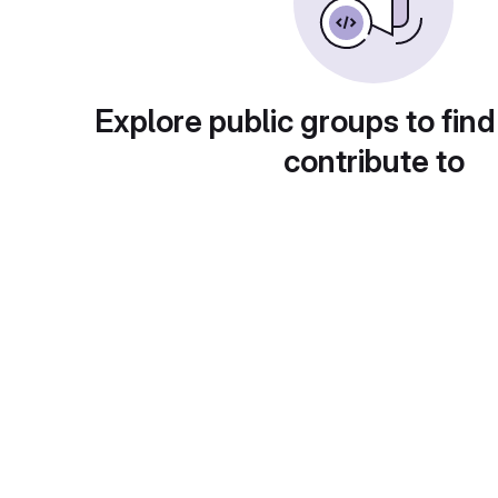
Explore public groups to find
contribute to