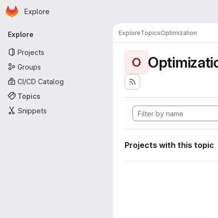
Homepage
Skip to main content
Explore
Primary navigation
Explore
Topics
Optimization
Explore
Projects
Optimizati
O
Groups
CI/CD Catalog
Topics
Snippets
Projects with this topic