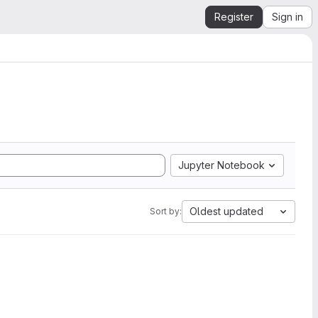
Register
Sign in
Jupyter Notebook
Oldest updated
Sort by: