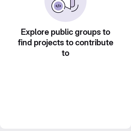
Explore public groups to
find projects to contribute
to