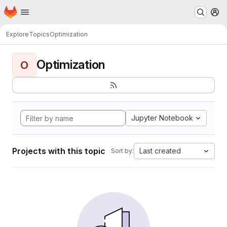
Homepage
Skip to main content
M
Explore
Topics
Optimization
Optimization
O
Jupyter Notebook
Projects with this topic
Last created
Sort by: