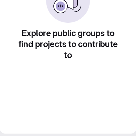
Explore public groups to
find projects to contribute
to