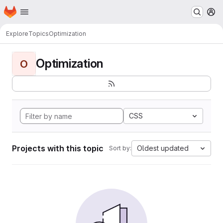
Homepage
Skip to main content
M
Explore
Topics
Optimization
Optimization
O
CSS
Projects with this topic
Oldest updated
Sort by: