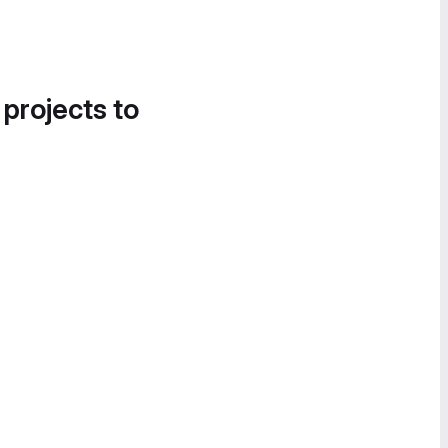
 projects to