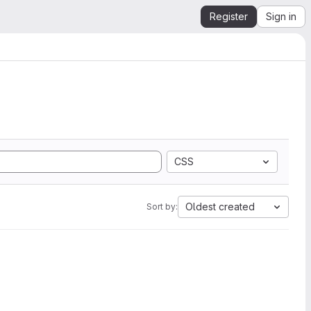
Register
Sign in
CSS
Oldest created
Sort by: