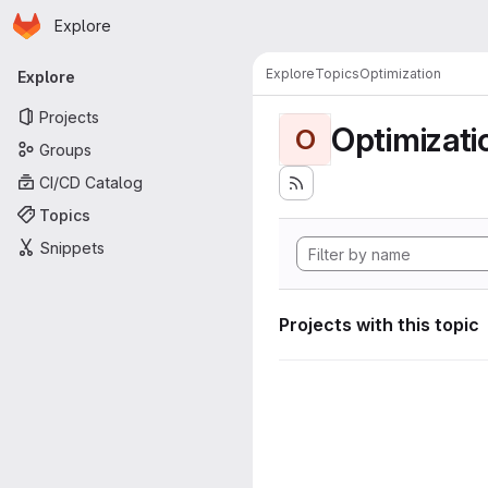
Homepage
Skip to main content
Explore
Primary navigation
Explore
Topics
Optimization
Explore
Projects
Optimizati
O
Groups
CI/CD Catalog
Topics
Snippets
Projects with this topic