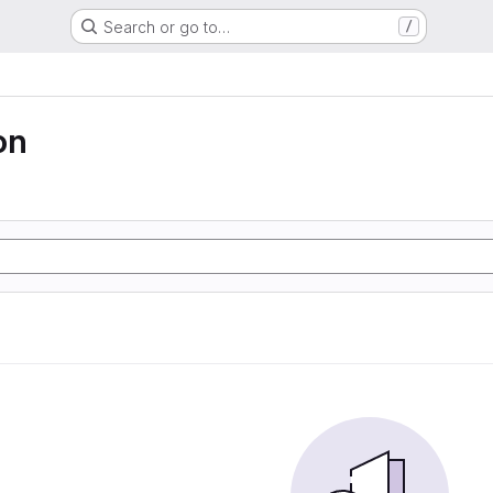
Search or go to…
/
on