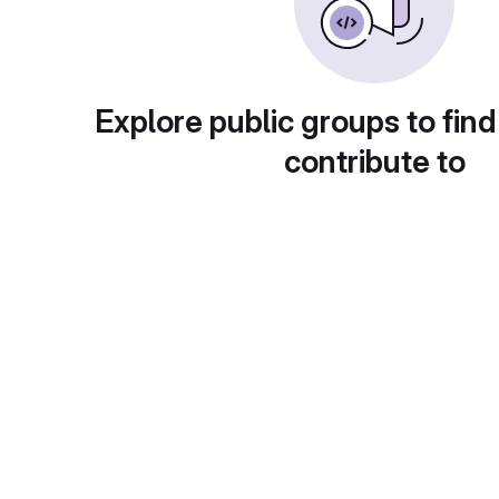
Explore public groups to find
contribute to