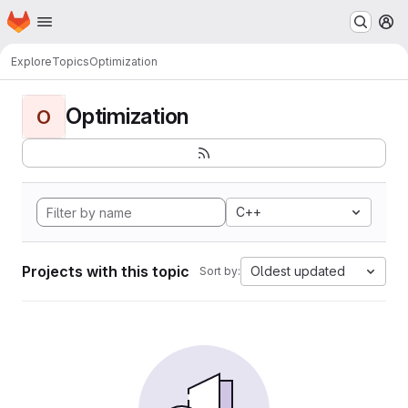
Homepage
Skip to main content
M
Explore
Topics
Optimization
Optimization
O
C++
Projects with this topic
Oldest updated
Sort by: