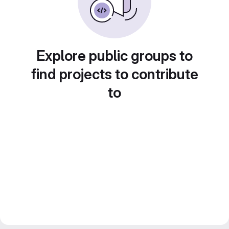
Explore public groups to
find projects to contribute
to