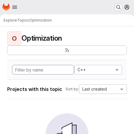
Homepage
Skip to main content
M
Explore
Topics
Optimization
Optimization
O
C++
Projects with this topic
Last created
Sort by: