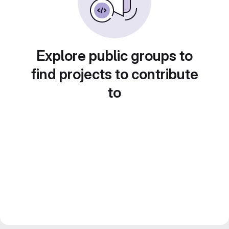
Explore public groups to
find projects to contribute
to