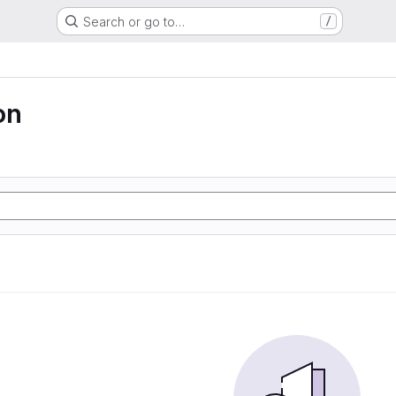
Search or go to…
/
on