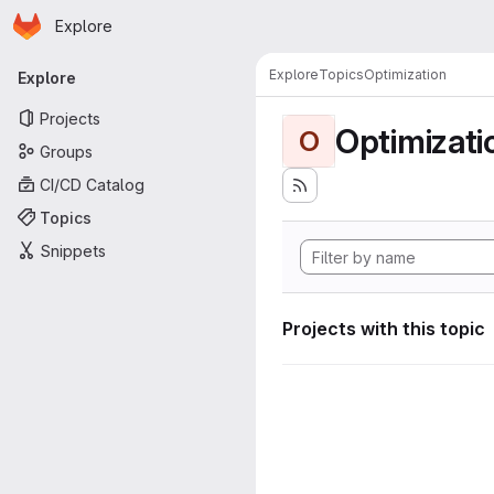
Homepage
Skip to main content
Explore
Primary navigation
Explore
Topics
Optimization
Explore
Projects
Optimizati
O
Groups
CI/CD Catalog
Topics
Snippets
Projects with this topic