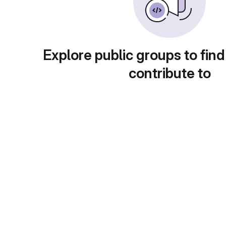
Explore public groups to find
contribute to