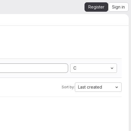
Register
Sign in
C
Last created
Sort by: