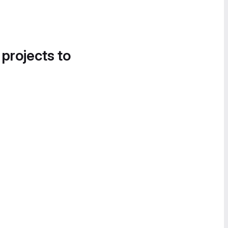
 projects to