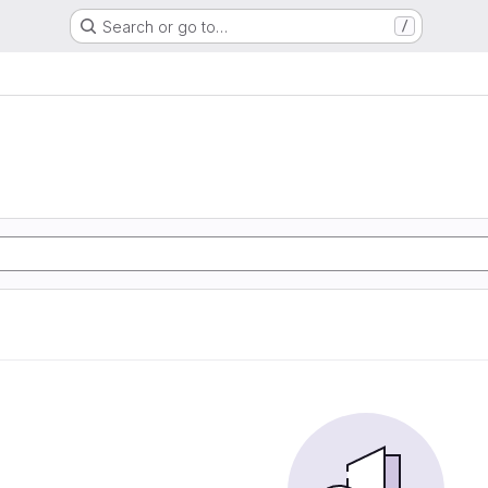
Search or go to…
/