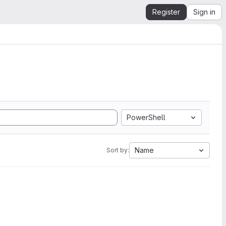
Register
Sign in
PowerShell
Name
Sort by: