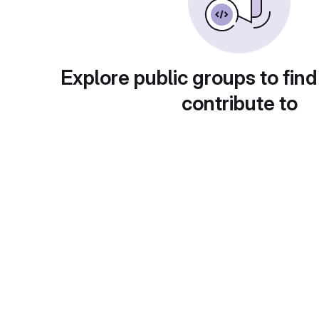
Explore public groups to find
contribute to