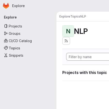
Homepage
Skip to main content
Explore
Primary navigation
Explore
Topics
NLP
Explore
Projects
NLP
N
Groups
CI/CD Catalog
Topics
Snippets
Projects with this topic