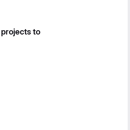
 projects to