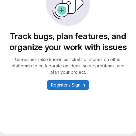
Track bugs, plan features, and
organize your work with issues
Use issues (also known as tickets or stories on other
platforms) to collaborate on ideas, solve problems, and
plan your project.
Register / Sign In