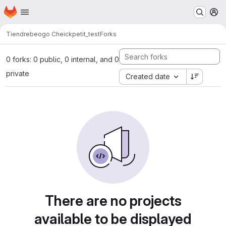
Homepage
Skip to main content
M
Tiendrebeogo Cheick
petit_test
Forks
0 forks: 0 public, 0 internal, and 0
private
Created date
There are no projects
available to be displayed