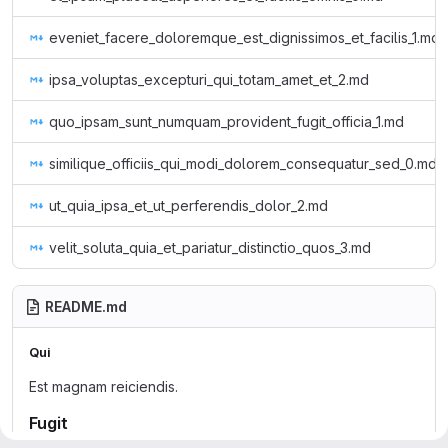
eveniet_facere_doloremque_est_dignissimos_et_facilis_1.md
ipsa_voluptas_excepturi_qui_totam_amet_et_2.md
quo_ipsam_sunt_numquam_provident_fugit_officia_1.md
similique_officiis_qui_modi_dolorem_consequatur_sed_0.md
ut_quia_ipsa_et_ut_perferendis_dolor_2.md
velit_soluta_quia_et_pariatur_distinctio_quos_3.md
README.md
Qui
Est magnam reiciendis.
Fugit