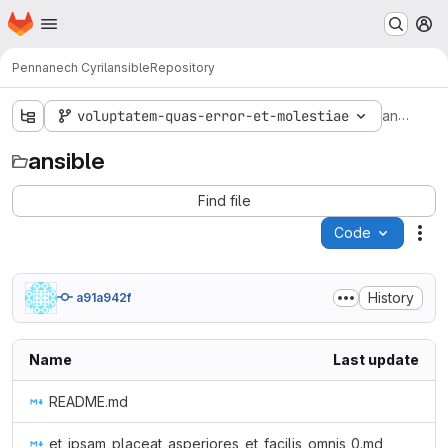
Homepage
Skip to main content
M
Pennanech Cyril
ansible
Repository
ansible
voluptatem-quas-error-et-molestiae
ansible
Find file
Code
Act
History
a91a942f
Name
Last update
README.md
et_ipsam_placeat_asperiores_et_facilis_omnis_0.md