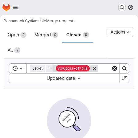
Homepage
Skip to main content
M
Pennanech Cyril
ansible
Merge requests
Merge requests
Actions
Open
Merged
Closed
2
0
0
All
2
Toggle search history
Label
=
voluptas-officiis
Sort by:
Updated date