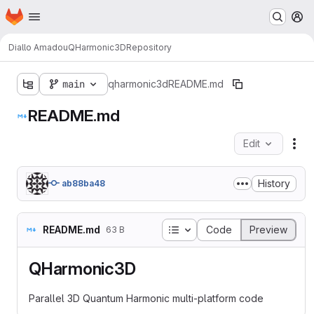
Homepage
Skip to main content
M
Diallo Amadou
QHarmonic3D
Repository
main
qharmonic3d
README.md
README.md
Edit
Fil
History
ab88ba48
Table of contents
README.md
Code
Preview
63 B
QHarmonic3D
Parallel 3D Quantum Harmonic multi-platform code