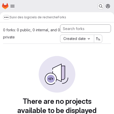
Homepage
Skip to main content
M
Suivi des logiciels de recherche
Forks
Show more breadcrumbs
0 forks: 0 public, 0 internal, and 0
private
Created date
There are no projects
available to be displayed