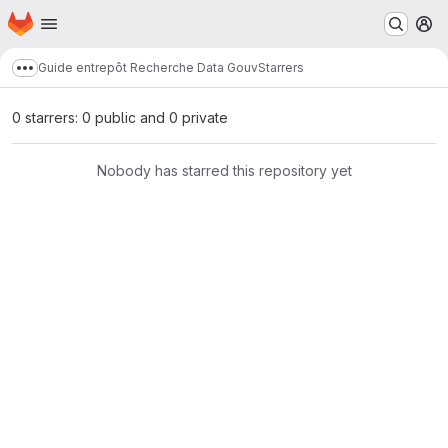
Homepage
Skip to main content
M
Guide entrepôt Recherche Data Gouv
Starrers
Show more breadcrumbs
0 starrers: 0 public and 0 private
Nobody has starred this repository yet