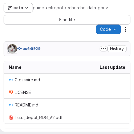
main
guide-entrepot-recherche-data-gouv
Find file
Code
Act
History
ac64f929
Name
Last update
Glossaire.md
LICENSE
README.md
Tuto_depot_RDG_V2.pdf