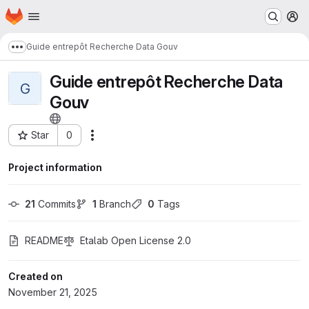
Homepage
Skip to main content
M
Guide entrepôt Recherche Data Gouv
Show more breadcrumbs
Guide entrepôt Recherche Data
G
Gouv
Star
0
Actions
Project ID: 3083
Project information
21
 Commits
1
 Branch
0
 Tags
README
Etalab Open License 2.0
Created on
November 21, 2025