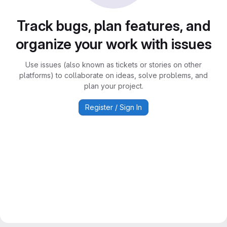
Track bugs, plan features, and
organize your work with issues
Use issues (also known as tickets or stories on other
platforms) to collaborate on ideas, solve problems, and
plan your project.
Register / Sign In