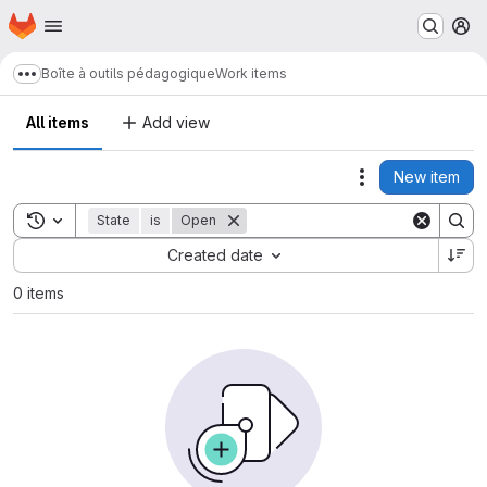
Homepage
Skip to main content
M
Boîte à outils pédagogique
Work items
Show more breadcrumbs
All items
Add view
New item
Actions
Toggle search history
State
is
Open
Sort by:
Created date
0 items