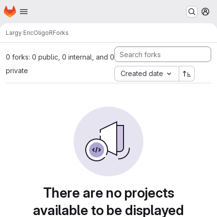
Homepage
Skip to main content
M
Largy Eric
OligoR
Forks
0 forks: 0 public, 0 internal, and 0
private
Created date
There are no projects
available to be displayed