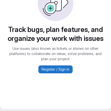
Track bugs, plan features, and
organize your work with issues
Use issues (also known as tickets or stories on other
platforms) to collaborate on ideas, solve problems, and
plan your project.
Register / Sign In